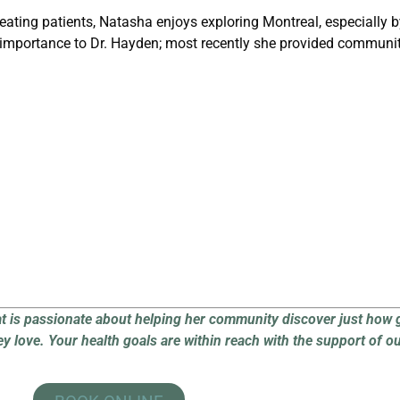
eating patients, Natasha enjoys exploring Montreal, especially by
importance to Dr. Hayden; most recently she provided community
at is passionate about helping her community discover just how 
ey love.
Your health goals are within reach with the support of o