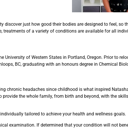
 discover just how good their bodies are designed to feel, so 
treatments of a variety of conditions are available for all indi
e University of Western States in Portland, Oregon. Prior to rel
loops, BC, graduating with an honours degree in Chemical Biol
ling chronic headaches since childhood is what inspired Natasha
to provide the whole family, from birth and beyond, with the skil
individually tailored to achieve your health and wellness goals.
ical examination. If determined that your condition will not benef