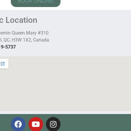
BOOK ONLINE
ic Location
hemin Queen Mary #310
l, QC, H3W 1X2, Canada
19-5737