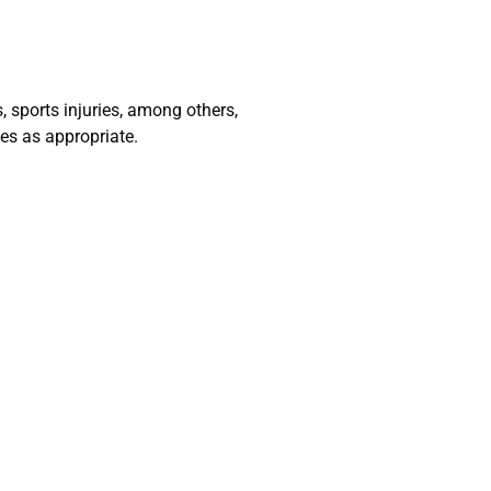
 sports injuries, among others,
es as appropriate.