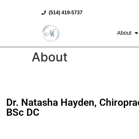
(514) 419-5737
About
About
Dr. Natasha Hayden, Chiropra
BSc DC