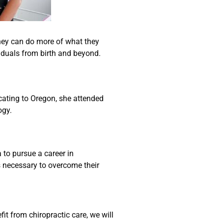
they can do more of what they
viduals from birth and beyond.
ocating to Oregon, she attended
ogy.
 to pursue a career in
ls necessary to overcome their
it from chiropractic care, we will