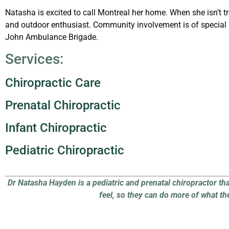
Natasha is excited to call Montreal her home. When she isn’t tr
and outdoor enthusiast. Community involvement is of special 
John Ambulance Brigade.
Services:
Chiropractic Care
Prenatal Chiropractic
Infant
Chiropractic
Pediatric Chiropractic
Dr Natasha Hayden is a pediatric and prenatal chiropractor th
feel, so they can do more of what th