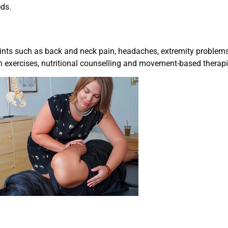
eds.
nts such as back and neck pain, headaches, extremity problems,
on exercises, nutritional counselling and movement-based therapi