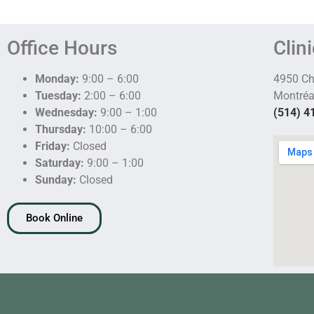
Office Hours
Clin
Monday:
9:00 – 6:00
4950 C
Tuesday:
2:00 – 6:00
Montréa
Wednesday:
9:00 – 1:00
(514) 4
Thursday:
10:00 – 6:00
Friday:
Closed
Saturday:
9:00 – 1:00
Sunday:
Closed
Book Online