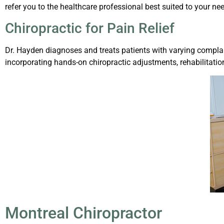
refer you to the healthcare professional best suited to your ne
Chiropractic for Pain Relief
Dr. Hayden diagnoses and treats patients with varying complai
incorporating hands-on chiropractic adjustments, rehabilitati
Montreal Chiropractor