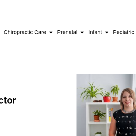
Chiropractic Care
Prenatal
Infant
Pediatric
ctor