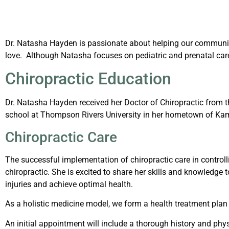
Dr. Natasha Hayden is passionate about helping our community
love. Although Natasha focuses on pediatric and prenatal care, 
Chiropractic Education
Dr. Natasha Hayden received her Doctor of Chiropractic from th
school at Thompson Rivers University in her hometown of Kam
Chiropractic Care
The successful implementation of chiropractic care in control
chiropractic. She is excited to share her skills and knowledge 
injuries and achieve optimal health.
As a holistic medicine model, we form a health treatment plan 
An initial appointment will include a thorough history and phys