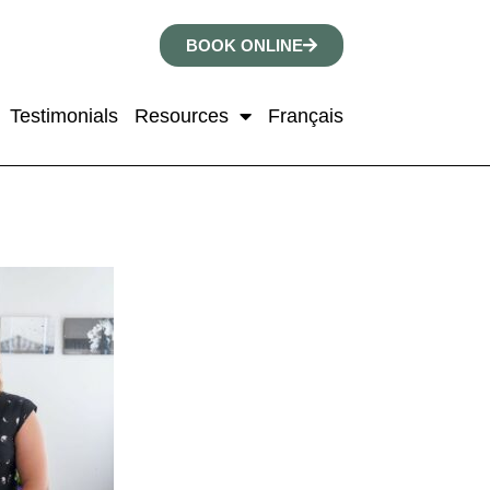
BOOK ONLINE
Testimonials
Resources
Français