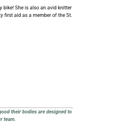
 bike! She is also an avid knitter
 first aid as a member of the St.
good their bodies are designed to
ur team.