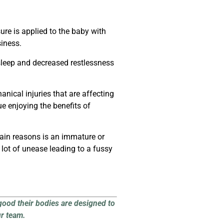
ure is applied to the baby with
iness.
 sleep and decreased restlessness
ical injuries that are affecting
e enjoying the benefits of
main reasons is an immature or
lot of unease leading to a fussy
good their bodies are designed to
ur team.