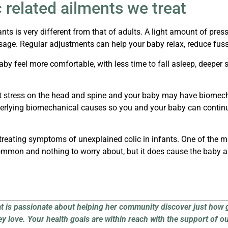
 related ailments we treat
nts is very different from that of adults. A light amount of press
ssage.
Regular adjustments can help your baby relax, reduce fuss
aby feel more comfortable, with less time to fall asleep, deeper
t stress on the head and spine and your baby may have biomechan
underlying biomechanical causes so you and your baby can continu
in treating symptoms of
unexplained colic
in infants. One of the 
common and nothing to worry about, but it does cause the baby a 
at is passionate about helping her community discover just how 
ey love.
Your health goals are within reach with the support of o