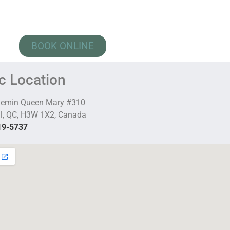
BOOK ONLINE
ic Location
hemin Queen Mary #310
l, QC, H3W 1X2, Canada
19-5737