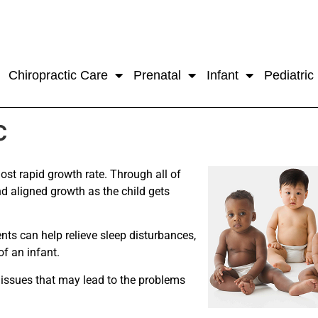
Chiropractic Care
Prenatal
Infant
Pediatric
c
ost rapid growth rate. Through all of
nd aligned growth as the child gets
nts can help relieve sleep disturbances,
of an infant.
e issues that may lead to the problems