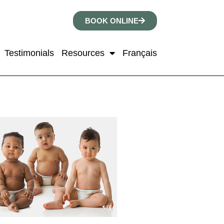
BOOK ONLINE
Testimonials
Resources
Français