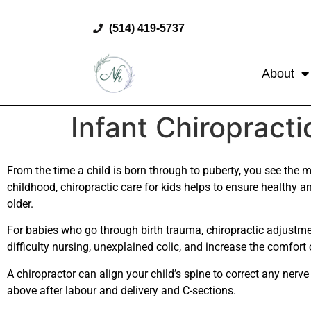
(514) 419-5737
About
Infant Chiropracti
From the time a child is born through to puberty, you see the m
childhood, chiropractic care for kids helps to ensure healthy a
older.
For babies who go through birth trauma, chiropractic adjustme
difficulty nursing, unexplained colic, and increase the comfort 
A chiropractor can align your child’s spine to correct any nerv
above after labour and delivery and C-sections.