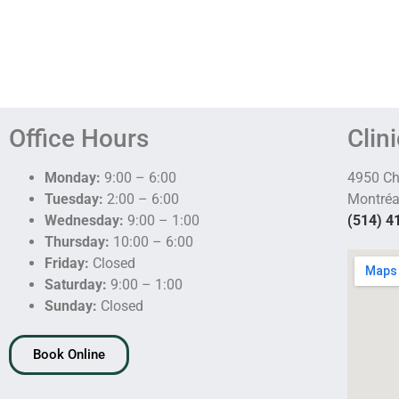
Office Hours
Clin
Monday:
9:00 – 6:00
4950 C
Tuesday:
2:00 – 6:00
Montréa
Wednesday:
9:00 – 1:00
(514) 4
Thursday:
10:00 – 6:00
Friday:
Closed
Saturday:
9:00 – 1:00
Sunday:
Closed
Book Online