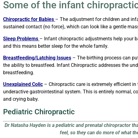
Some of the infant chiropractic
Chiropractic for Babies
–
The adjustment for children and infa
sustained contact (no force),
which can look like a gentle ma
Sleep Problems
–
Infant chiropractic adjustments help your b
and this means better sleep for the whole family.
Breastfeeding/Latching Issues
–
The birthing process can pu
the ability to breastfeed. Infant Chiropractic addresses the 
breastfeeding.
Unexplained Colic
–
Chiropractic care is extremely efficient 
underactive gastrointestinal system. This is entirely normal, 
and crying baby.
Pediatric Chiropractic
Dr Natasha Hayden is a pediatric and prenatal chiropractor th
feel, so they can do more of what th