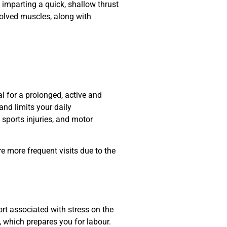
 imparting a quick, shallow thrust
nvolved muscles, along with
al for a prolonged, active and
nd limits your daily
, sports injuries, and motor
e more frequent visits due to the
rt associated with stress on the
, which prepares you for labour
.