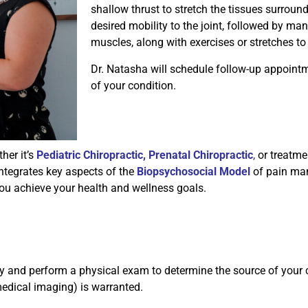
shallow thrust to stretch the tissues surround
desired mobility to the joint, followed by man
muscles, along with exercises or stretches to
Dr. Natasha will schedule follow-up appointm
of your condition.
her it’s
Pediatric Chiropractic
,
Prenatal Chiropractic
,
or treatmen
integrates key aspects of the
Biopsychosocial Model
of pain ma
ou achieve your health and wellness goals.
istory and perform a physical exam to determine the source of you
 medical imaging) is warranted.