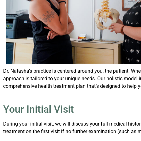
Dr. Natasha’s practice is centered around you, the patient. Whet
approach is tailored to your unique needs. Our holistic model 
comprehensive health treatment plan that’s designed to help y
Your Initial Visit
During your initial visit, we will discuss your full medical h
treatment on the first visit if no further examination (such as