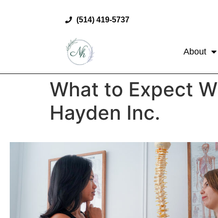
(514) 419-5737
About
What to Expect Wh
Hayden Inc.