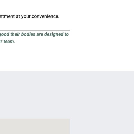
intment at your convenience.
good their bodies are designed to
ur team.