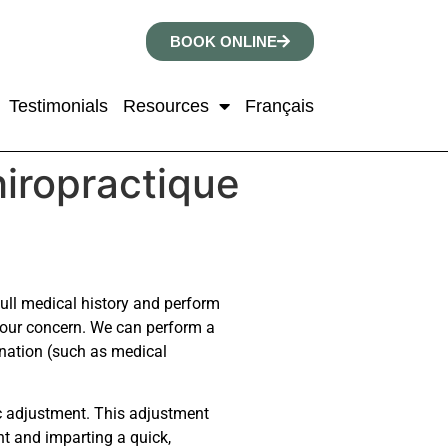
BOOK ONLINE
Testimonials
Resources
Français
hiropractique
 full medical history and perform
your concern. We can perform a
mination (such as medical
ic adjustment. This adjustment
nt and imparting a quick,