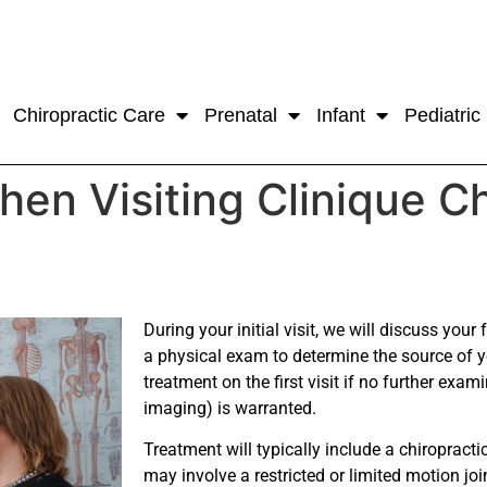
Chiropractic Care
Prenatal
Infant
Pediatric
en Visiting Clinique C
During your initial visit, we will discuss your
a physical exam to determine the source of 
treatment on the first visit if no further exa
imaging) is warranted.
Treatment will typically include a chiropract
may involve a restricted or limited motion joi