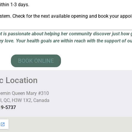
thin 1-3 days.
ystem. Check for the next available opening and book your appo
at is passionate about helping her community discover just how 
ey love.
Your health goals are within reach with the support of o
BOOK ONLINE
ic Location
hemin Queen Mary #310
l, QC, H3W 1X2, Canada
19-5737