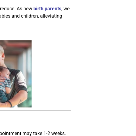
p reduce. As new
birth parents
, we
bies and children, alleviating
appointment may take 1-2 weeks.