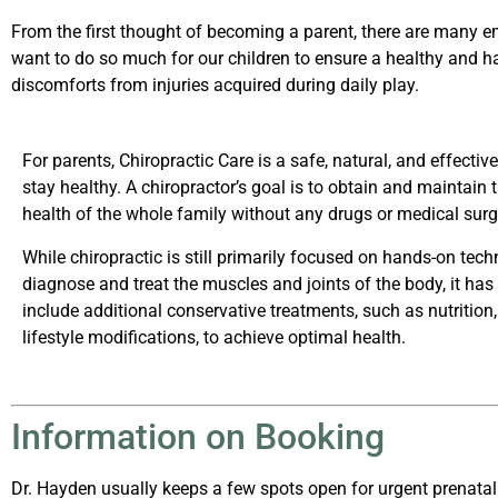
From the first thought of becoming a parent, there are many e
want to do so much for our children to ensure a healthy and h
discomforts from injuries acquired during daily play.
For parents, Chiropractic Care is a safe, natural, and effectiv
stay healthy. A chiropractor’s goal is to obtain and maintain
health of the whole family without any drugs or medical surg
While chiropractic is still primarily focused on hands-on tech
diagnose and treat the muscles and joints of the body, it has
include additional conservative treatments, such as nutrition,
lifestyle modifications, to achieve optimal health.
Information on Booking
Dr. Hayden usually keeps a few spots open for urgent prenatal