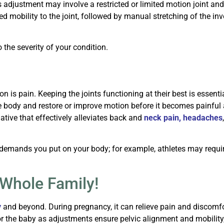
s adjustment may involve a restricted or limited motion joint and
red mobility to the joint, followed by manual stretching of the i
the severity of your condition.
 is pain. Keeping the joints functioning at their best is essenti
e body and restore or improve motion before it becomes painful a
native that effectively alleviates back and
neck pain
,
headaches
 demands you put on your body; for example, athletes may requir
 Whole Family!
y
and beyond. During pregnancy, it can relieve pain and discomfo
or the baby as adjustments ensure pelvic alignment and mobility