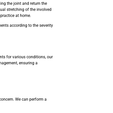
ing the joint and return the
ual stretching of the involved
 practice at home.
ents according to the severity
ts for various conditions, our
nagement, ensuring a
r concern. We can perform a