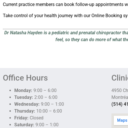
Current practice members can book follow-up appointments wi
Take control of your health journey with our Online Booking s
Dr Natasha Hayden is a pediatric and prenatal chiropractor th
feel, so they can do more of what th
Office Hours
Clin
Monday:
9:00 – 6:00
4950 C
Tuesday:
2:00 – 6:00
Montréa
Wednesday:
9:00 – 1:00
(514) 4
Thursday:
10:00 – 6:00
Friday:
Closed
Saturday:
9:00 – 1:00