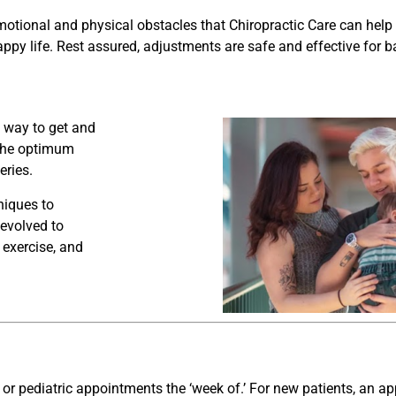
motional and physical obstacles that Chiropractic Care can hel
appy life.
Rest assured, adjustments are safe and effective for ba
e way to get and
 the optimum
eries.
niques to
 evolved to
 exercise, and
 or pediatric appointments the ‘week of.’ For new patients, an 