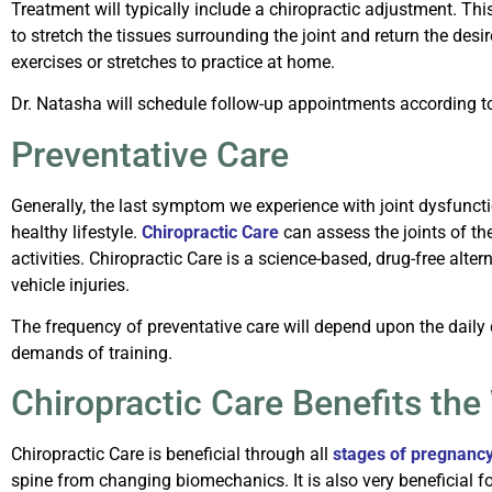
Treatment will typically include a chiropractic adjustment. Thi
to stretch the tissues surrounding the joint and return the desi
exercises or stretches to practice at home.
Dr. Natasha will schedule follow-up appointments according to 
Preventative Care
Generally, the last symptom we experience with joint dysfunction
healthy lifestyle.
Chiropractic Care
can assess the joints of th
activities.
Chiropractic Care is a science-based, drug-free alter
vehicle injuries.
The frequency of preventative care will depend upon the daily
demands of training.
Chiropractic Care Benefits the
Chiropractic Care is beneficial through all
stages of pregnanc
spine from changing biomechanics. It is also very beneficial f