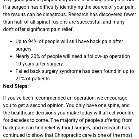
if a surgeon has difficulty identifying the source of your pain,
the results can be disastrous. Research has discovered fewer
than half of all spinal fusions are successful, and many
don’t offer significant pain relief.
Up to 94% of people will still have back pain after
surgery.
Nearly 20% of people will need a follow-up operation
10 years after surgery.
Failed back surgery syndrome has been found in up to
21% of patients.
Next Steps:
If you’ve been recommended an operation, we encourage
you to get a second opinion. You only have one spine, and
the healthcare decisions you make today will affect your life
for decades to come. The majority of people suffering from
back pain can find relief without surgery, and research has
continued to show that Chiropractic care is one of the most