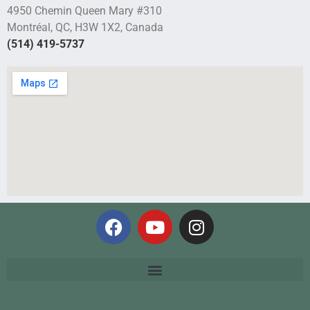
4950 Chemin Queen Mary #310
Montréal, QC, H3W 1X2, Canada
(514) 419-5737