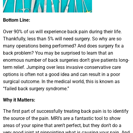
Bottom Line:
Over 90% of us will experience back pain during their life.
Thankfully, less than 5% will need surgery. So why are so
many operations being performed? And does surgery fix a
back problem? You may be surprised to learn that an
enormous number of back surgeries don’t give patients long-
term relief. Jumping over less invasive conservative care
options is often not a good idea and can result in a poor
surgical outcome. In the medical world, this is known as
“failed back surgery syndrome.”
Why it Matters:
The first part of successfully treating back pain is to identify
the source of the pain. MRI’s are a fantastic tool to show
areas of your spine that aren’t perfect, but they don’t do a
very good joint at pinpointing what is causing your pain. And