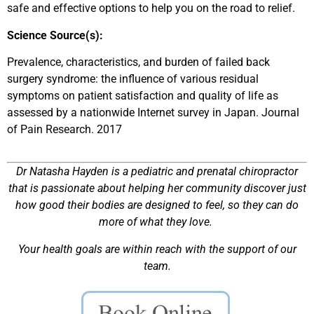
safe and effective options to help you on the road to relief.
Science Source(s):
Prevalence, characteristics, and burden of failed back
surgery syndrome: the influence of various residual
symptoms on patient satisfaction and quality of life as
assessed by a nationwide Internet survey in Japan. Journal
of Pain Research. 2017
Dr Natasha Hayden is a pediatric and prenatal chiropractor
that is passionate about helping her community discover just
how good their bodies are designed to feel, so they can do
more of what they love.
Your health goals are within reach with the support of our
team.