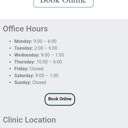
Office Hours
Monday:
9:00 – 6:00
Tuesday:
2:00 – 6:00
Wednesday:
9:00 – 1:00
Thursday:
10:00 – 6:00
Friday:
Closed
Saturday:
9:00 – 1:00
Sunday:
Closed
Book Online
Clinic Location