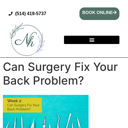
BOOK ONLINE
(514) 419-5737
Can Surgery Fix Your
Back Problem?