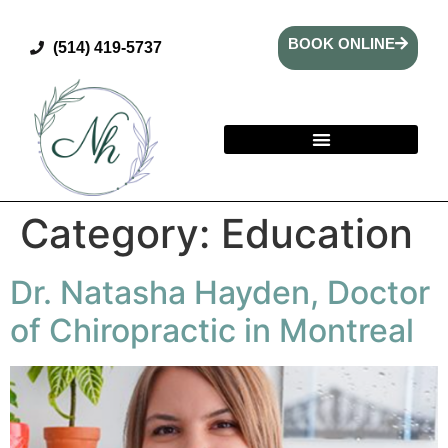
BOOK ONLINE
(514) 419-5737
Category:
Education
Dr. Natasha Hayden, Doctor
of Chiropractic in Montreal