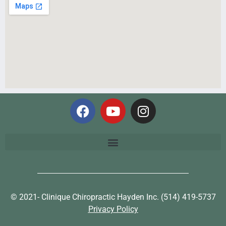
© 2021- Clinique Chiropractic Hayden Inc. (514) 419-5737
Privacy Policy