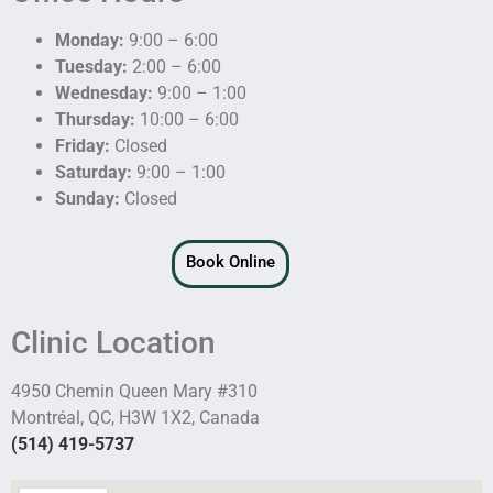
Monday:
9:00 – 6:00
Tuesday:
2:00 – 6:00
Wednesday:
9:00 – 1:00
Thursday:
10:00 – 6:00
Friday:
Closed
Saturday:
9:00 – 1:00
Sunday:
Closed
Book Online
Clinic Location
4950 Chemin Queen Mary #310
Montréal, QC, H3W 1X2, Canada
(514) 419-5737