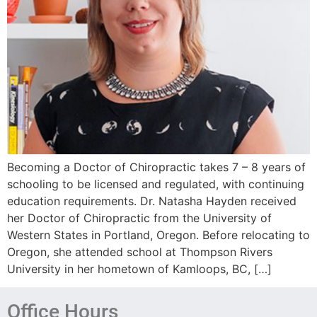
Becoming a Doctor of Chiropractic takes 7 – 8 years of
schooling to be licensed and regulated, with continuing
education requirements. Dr. Natasha Hayden received
her Doctor of Chiropractic from the University of
Western States in Portland, Oregon. Before relocating to
Oregon, she attended school at Thompson Rivers
University in her hometown of Kamloops, BC, […]
Office Hours