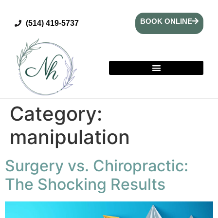
BOOK ONLINE
(514) 419-5737
Category:
manipulation
Surgery vs. Chiropractic:
The Shocking Results