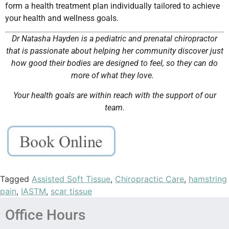
form a health treatment plan individually tailored to achieve
your health and wellness goals.
Dr Natasha Hayden is a pediatric and prenatal chiropractor
that is passionate about helping her community discover just
how good their bodies are designed to feel, so they can do
more of what they love.
Your health goals are within reach with the support of our
team.
Tagged
Assisted Soft Tissue
,
Chiropractic Care
,
hamstring
pain
,
IASTM
,
scar tissue
Office Hours