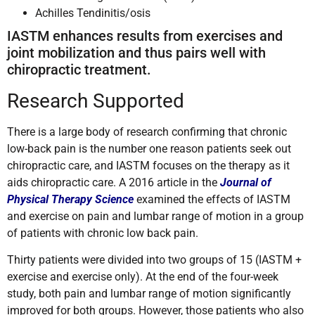
Achilles Tendinitis/osis
IASTM enhances results from exercises and
joint mobilization and thus pairs well with
chiropractic treatment.
Research Supported
There is a large body of research confirming that chronic
low-back pain is the number one reason patients seek out
chiropractic care, and IASTM focuses on the therapy as it
aids chiropractic care. A 2016 article in the
Journal of
Physical Therapy Science
examined the effects of IASTM
and exercise on pain and lumbar range of motion in a group
of patients with chronic low back pain.
Thirty patients were divided into two groups of 15 (IASTM +
exercise and exercise only). At the end of the four-week
study, both pain and lumbar range of motion significantly
improved for both groups. However, those patients who also