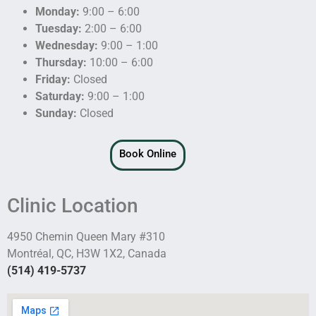
Monday:
9:00 – 6:00
Tuesday:
2:00 – 6:00
Wednesday:
9:00 – 1:00
Thursday:
10:00 – 6:00
Friday:
Closed
Saturday:
9:00 – 1:00
Sunday:
Closed
Book Online
Clinic Location
4950 Chemin Queen Mary #310
Montréal, QC, H3W 1X2, Canada
(514) 419-5737