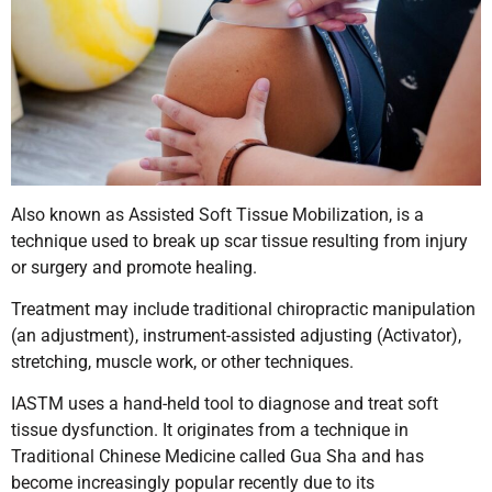
Also known as Assisted Soft Tissue Mobilization, is a
technique used to break up scar tissue resulting from injury
or surgery and promote healing.
Treatment may include traditional chiropractic manipulation
(an adjustment), instrument-assisted adjusting (Activator),
stretching, muscle work, or other techniques.
IASTM uses a hand-held tool to diagnose and treat soft
tissue dysfunction. It originates from a technique in
Traditional Chinese Medicine called Gua Sha and has
become increasingly popular recently due to its