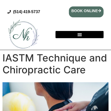
BOOK ONLINE
(514) 419-5737
IASTM Technique and
Chiropractic Care