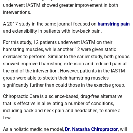
underwent IASTM showed greater improvement in both
interventions
.
A 2017 study in the same journal focused on
hamstring pain
and extensibility in patients with low-back pain.
For this study, 12 patients underwent IASTM on their
hamstring muscles, while another 12 were given static
exercises to perform. Similar to the earlier study, both groups
showed improved hamstring extension and reduced pain at
the end of the intervention. However, patients in the IASTM
group were able to stretch their hamstring muscles
significantly further than could those in the exercise group
.
Chiropractic Care is a science-based, drug-free alternative
that is effective in alleviating a number of conditions,
including back and neck pain and headaches, to name a
few.
As a holistic medicine model,
Dr. Natasha Chiropractor
, will