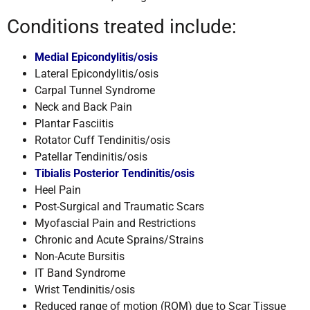
Conditions treated include:
Medial Epicondylitis/osis
Lateral Epicondylitis/osis
Carpal Tunnel Syndrome
Neck and Back Pain
Plantar Fasciitis
Rotator Cuff Tendinitis/osis
Patellar Tendinitis/osis
Tibialis Posterior Tendinitis/osis
Heel Pain
Post-Surgical and Traumatic Scars
Myofascial Pain and Restrictions
Chronic and Acute Sprains/Strains
Non-Acute Bursitis
IT Band Syndrome
Wrist Tendinitis/osis
Reduced range of motion (ROM) due to Scar Tissue