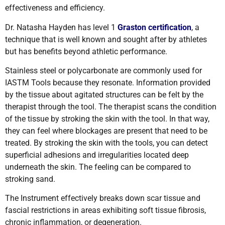
effectiveness and efficiency.
Dr. Natasha Hayden has level 1
Graston certification
, a
technique that is well known and sought after by athletes
but has benefits beyond athletic performance.
Stainless steel or polycarbonate are commonly used for
IASTM Tools because they resonate. Information provided
by the tissue about agitated structures can be felt by the
therapist through the tool. The therapist scans the condition
of the tissue by stroking the skin with the tool. In that way,
they can feel where blockages are present that need to be
treated. By stroking the skin with the tools, you can detect
superficial adhesions and irregularities located deep
underneath the skin. The feeling can be compared to
stroking sand.
The Instrument effectively breaks down scar tissue and
fascial restrictions in areas exhibiting soft tissue fibrosis,
chronic inflammation, or degeneration.