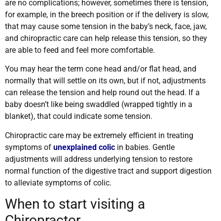
are no complications; however, sometimes there is tension,
for example, in the breech position or if the delivery is slow,
that may cause some tension in the baby’s neck, face, jaw,
and chiropractic care can help release this tension, so they
are able to feed and feel more comfortable.
You may hear the term cone head and/or flat head, and
normally that will settle on its own, but if not, adjustments
can release the tension and help round out the head. If a
baby doesn’t like being swaddled (wrapped tightly in a
blanket), that could indicate some tension.
Chiropractic care may be extremely efficient in treating
symptoms of
unexplained colic
in babies. Gentle
adjustments will address underlying tension to restore
normal function of the digestive tract and support digestion
to alleviate symptoms of colic
.
When to start visiting a
Chiropractor