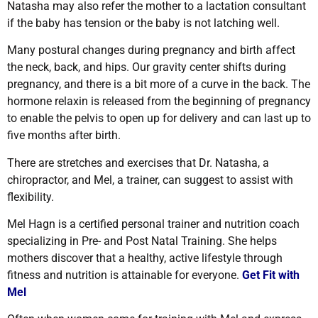
Natasha may also refer the mother to a lactation consultant
if the baby has tension or the baby is not latching well.
Many postural changes during pregnancy and birth affect
the neck, back, and hips. Our gravity center shifts during
pregnancy, and there is a bit more of a curve in the back. The
hormone relaxin is released from the beginning of pregnancy
to enable the pelvis to open up for delivery and can last up to
five months after birth.
There are stretches and exercises that Dr. Natasha, a
chiropractor, and Mel, a trainer, can suggest to assist with
flexibility.
Mel Hagn is a
certified personal trainer and nutrition coach
specializing in Pre- and Post Natal Training. She helps
mothers discover that a healthy, active lifestyle through
fitness and nutrition is attainable for everyone.
Get Fit with
Mel