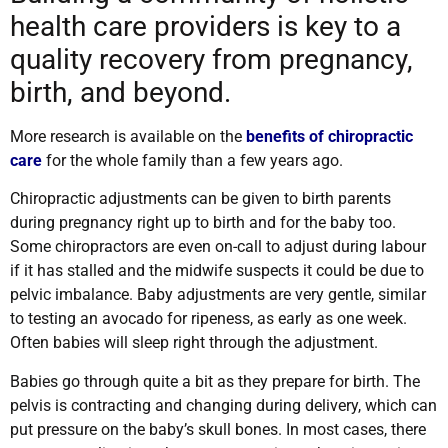
health care providers is key to a
quality recovery from pregnancy,
birth, and beyond.
More research is available on the
benefits of chiropractic
care
for the whole family than a few years ago.
Chiropractic adjustments can be given to birth parents
during pregnancy right up to birth and for the baby too.
Some chiropractors are even on-call to adjust during labour
if it has stalled and the midwife suspects it could be due to
pelvic imbalance. Baby adjustments are very gentle, similar
to testing an avocado for ripeness, as early as one week.
Often babies will sleep right through the adjustment.
Babies go through quite a bit as they prepare for birth. The
pelvis is contracting and changing during delivery, which can
put pressure on the baby’s skull bones. In most cases, there