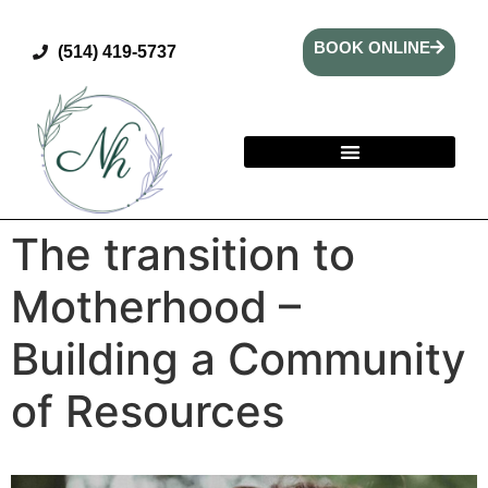
BOOK ONLINE
(514) 419-5737
The transition to
Motherhood –
Building a Community
of Resources