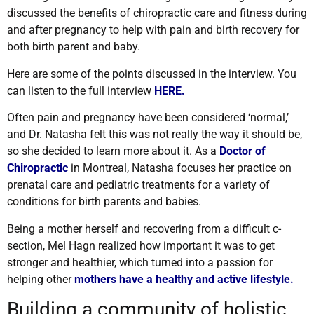
discussed the benefits of chiropractic care and fitness during
and after pregnancy to help with pain and birth recovery for
both birth parent and baby.
Here are some of the points discussed in the interview. You
can listen to the full interview
HERE.
Often pain and pregnancy have been considered ‘normal,’
and Dr. Natasha felt this was not really the way it should be,
so she decided to learn more about it. As a
Doctor of
Chiropractic
in Montreal, Natasha focuses her practice on
prenatal care and pediatric treatments for a variety of
conditions for birth parents and babies.
Being a mother herself and recovering from a difficult c-
section, Mel Hagn realized how important it was to get
stronger and healthier, which turned into a passion for
helping other
mothers have a healthy and active lifestyle
.
Building a community of holistic