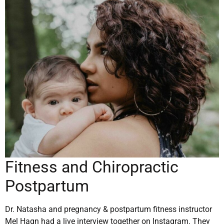
Fitness and Chiropractic
Postpartum
Dr. Natasha and pregnancy & postpartum fitness instructor
Mel Hagn had a live interview together on Instagram. They