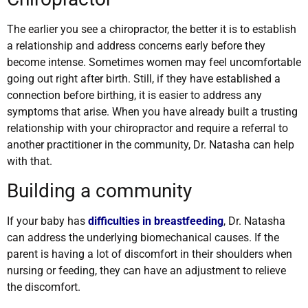
The earlier you see a chiropractor, the better it is to establish
a relationship and address concerns early before they
become intense. Sometimes women may feel uncomfortable
going out right after birth. Still, if they have established a
connection before birthing, it is easier to address any
symptoms that arise. When you have already built a trusting
relationship with your chiropractor and require a referral to
another practitioner in the community, Dr. Natasha can help
with that.
Building a community
If your baby has
difficulties in breastfeeding
, Dr. Natasha
can address the underlying biomechanical causes. If the
parent is having a lot of discomfort in their shoulders when
nursing or feeding, they can have an adjustment to relieve
the discomfort.