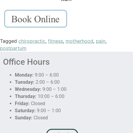
Tagged
chiropractic
,
fitness
,
motherhood
,
pain
,
postpartum
Office Hours
Monday:
9:00 – 6:00
Tuesday:
2:00 – 6:00
Wednesday:
9:00 – 1:00
Thursday:
10:00 – 6:00
Friday:
Closed
Saturday:
9:00 – 1:00
Sunday:
Closed