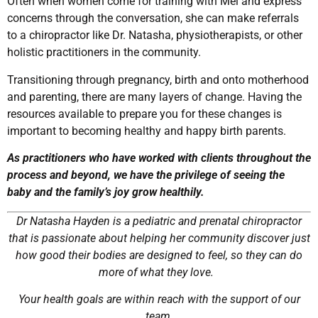
Often when women come for training with Mel and express
concerns through the conversation, she can make referrals
to a chiropractor like Dr. Natasha, physiotherapists, or other
holistic practitioners in the community.
Transitioning through pregnancy, birth and onto motherhood
and parenting, there are many layers of change. Having the
resources available to prepare you for these changes is
important to becoming healthy and happy birth parents.
As practitioners who have worked with clients throughout the
process and beyond, we have the privilege of seeing the
baby and the family’s joy grow healthily.
Dr Natasha Hayden is a pediatric and prenatal chiropractor
that is passionate about helping her community discover just
how good their bodies are designed to feel, so they can do
more of what they love.
Your health goals are within reach with the support of our
team.