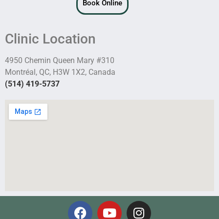
Book Online
Clinic Location
4950 Chemin Queen Mary #310
Montréal, QC, H3W 1X2, Canada
(514) 419-5737