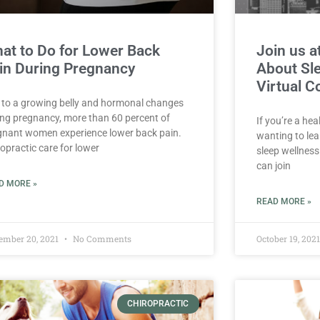
at to Do for Lower Back
Join us a
in During Pregnancy
About Sle
Virtual C
 to a growing belly and hormonal changes
ing pregnancy, more than 60 percent of
If you’re a hea
gnant women experience lower back pain.
wanting to le
opractic care for lower
sleep wellness
can join
D MORE »
READ MORE »
ember 20, 2021
No Comments
October 19, 202
CHIROPRACTIC