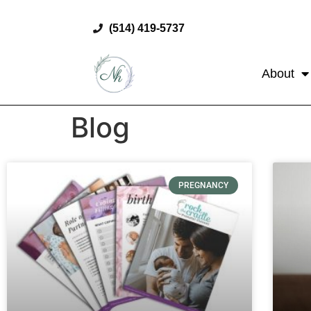
(514) 419-5737
About
Blog
PREGNANCY