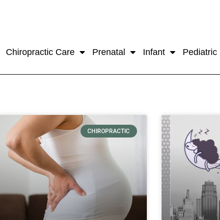
Chiropractic Care
Prenatal
Infant
Pediatric
CHIROPRACTIC