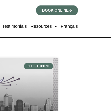
BOOK ONLINE
Testimonials
Resources
Français
SLEEP HYGIENE