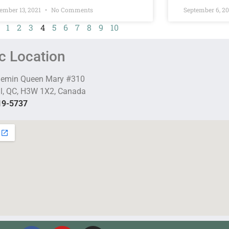
ember 13, 2021
No Comments
September 6, 2
1
2
3
4
5
6
7
8
9
10
ic Location
hemin Queen Mary #310
l, QC, H3W 1X2, Canada
19-5737