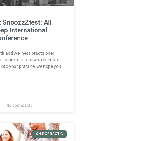
t SnoozzZfest: All
ep International
onference
lth and wellness practitioner
arn more about how to integrate
 into your practice, we hope you
1
No Comments
CHIROPRACTIC