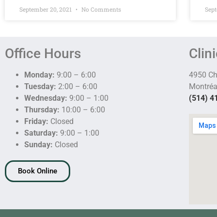
September 20, 2021
No Comments
Sept
Office Hours
Clin
Monday:
9:00 – 6:00
4950 C
Tuesday:
2:00 – 6:00
Montréa
Wednesday:
9:00 – 1:00
(514) 4
Thursday:
10:00 – 6:00
Friday:
Closed
Saturday:
9:00 – 1:00
Sunday:
Closed
Book Online