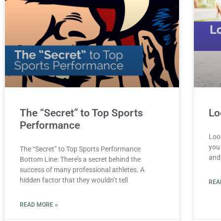
The “Secret” to Top Sports
Lo
Performance
Look
you 
The “Secret” to Top Sports Performance
and
Bottom Line: There’s a secret behind the
success of many professional athletes. A
hidden factor that they wouldn’t tell
REA
READ MORE »