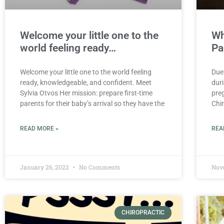
Welcome your little one to the
Wh
world feeling ready…
Pa
Welcome your little one to the world feeling
Due
ready, knowledgeable, and confident. Meet
dur
Sylvia Otvos Her mission: prepare first-time
pre
parents for their baby’s arrival so they have the
Chir
READ MORE »
REA
January 26, 2022
No Comments
Nov
CHIROPRACTIC