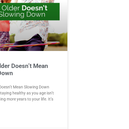
lder Doesn’t Mean
Down
 Doesn’t Mean Slowing Down
taying healthy as you age isn’t
ng more years to your life. It’s