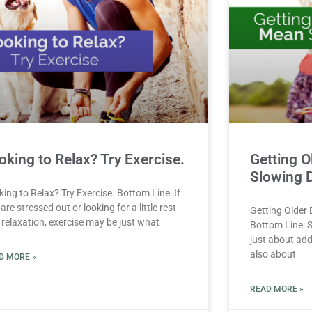
oking to Relax? Try Exercise.
Getting O
Slowing 
ing to Relax? Try Exercise. Bottom Line: If
are stressed out or looking for a little rest
Getting Older
 relaxation, exercise may be just what
Bottom Line: S
just about addi
also about
D MORE »
READ MORE »